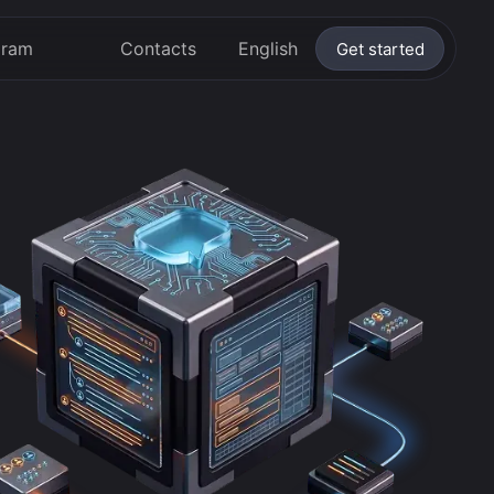
gram
Contacts
English
Get started