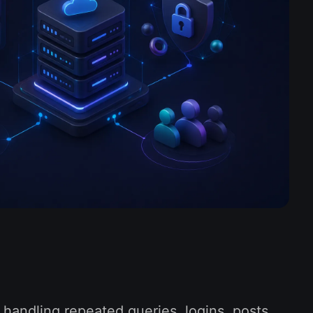
n handling repeated queries, logins, posts,