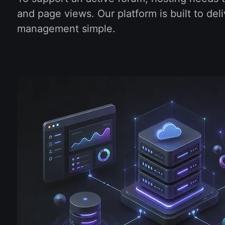
and page views. Our platform is built to d
management simple.