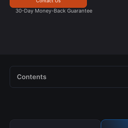
Contact Us
30-Day Money-Back Guarantee
Contents