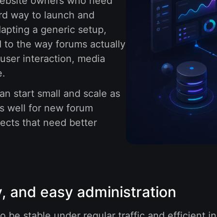
 website owners who need
ard way to launch and
apting a generic setup,
 to the way forums actually
user interaction, media
e.
an start small and scale as
s well for new forum
jects that need better
, and easy administration
 be stable under regular traffic and efficient i