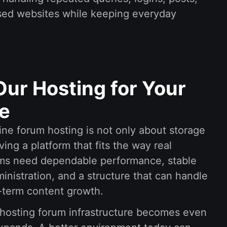
ased websites while keeping everyday
ur Hosting for Your
e
ine forum hosting is not only about storage
ving a platform that fits the way real
ms need dependable performance, stable
nistration, and a structure that can handle
g-term content growth.
hosting forum infrastructure becomes even