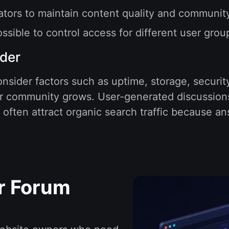
rators to maintain content quality and communit
sible to control access for different user grou
ider
nsider factors such as uptime, storage, securit
your community grows. User-generated discussion
ften attract organic search traffic because an
r Forum