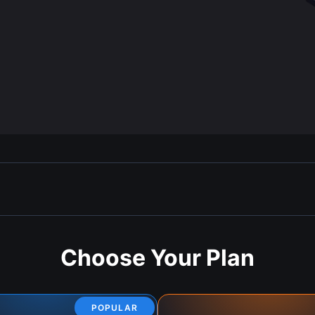
Choose Your Plan
POPULAR