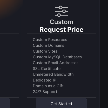
Custom
Request Price
Custom Resources
Custom Domains
Custom Sites
Custom MySQL Databases
Custom Email Addresses
SSL Certificate
Unmetered Bandwidth
Dedicated IP
Domain as a Gift
24/7 Support
Get Started