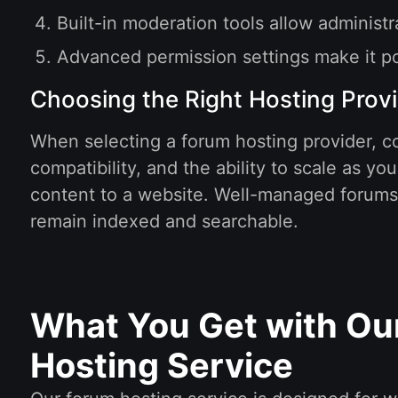
Built-in moderation tools allow administ
Advanced permission settings make it pos
Choosing the Right Hosting Prov
When selecting a forum hosting provider, co
compatibility, and the ability to scale as 
content to a website. Well-managed forums o
remain indexed and searchable.
What You Get with Ou
Hosting Service