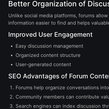
Better Organization of Discu
Unlike social media platforms, forums allow
information easier to find and helps valuabl
Improved User Engagement
Easy discussion management
Organized content structure
User-generated content
SEO Advantages of Forum Conte
Forums help organize conversations into
Community members can contribute valua
Search engines can index discussion thre