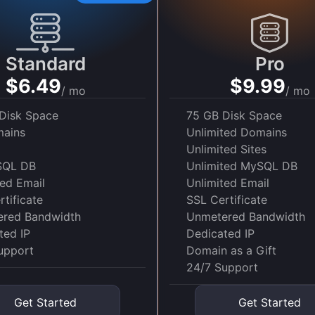
Standard
Pro
$6.49
$9.99
/ mo
/ mo
Disk Space
75 GB Disk Space
ains
Unlimited Domains
Unlimited Sites
SQL DB
Unlimited MySQL DB
ted Email
Unlimited Email
tificate
SSL Certificate
red Bandwidth
Unmetered Bandwidth
ted IP
Dedicated IP
upport
Domain as a Gift
24/7 Support
Get Started
Get Started