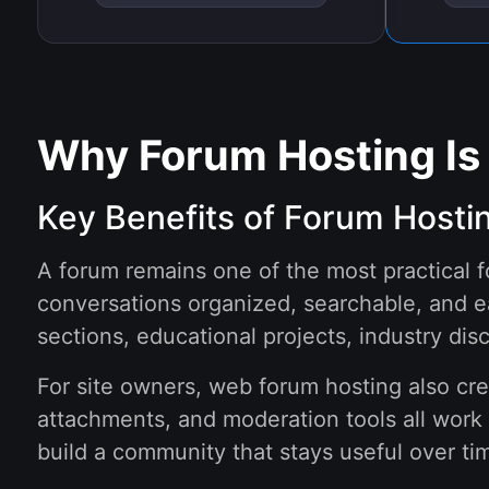
Why Forum Hosting Is
Key Benefits of Forum Hosti
A forum remains one of the most practical 
conversations organized, searchable, and e
sections, educational projects, industry dis
For site owners, web forum hosting also cr
attachments, and moderation tools all work 
build a community that stays useful over tim