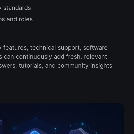
y standards
ps and roles
y features, technical support, software
s can continuously add fresh, relevant
swers, tutorials, and community insights