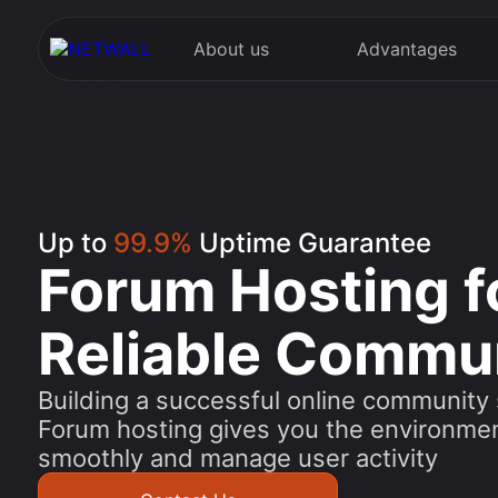
About us
Advantages
Up to
99.9%
Uptime Guarantee
Forum Hosting f
Reliable Commu
Building a successful online community s
Forum hosting gives you the environme
smoothly and manage user activity