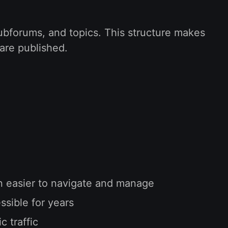
subforums, and topics. This structure makes
 are published.
on easier to navigate and manage
sible for years
 traffic