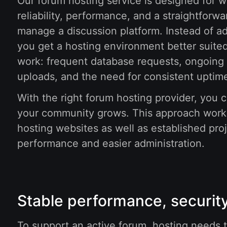
Our forum hosting service is designed for
reliability, performance, and a straightforw
manage a discussion platform. Instead of ad
you get a hosting environment better suited
work: frequent database requests, ongoing 
uploads, and the need for consistent uptim
With the right forum hosting provider, you c
your community grows. This approach work
hosting websites as well as established pro
performance and easier administration.
Stable performance, security
To support an active forum, hosting needs to