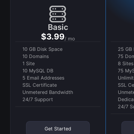
Basic
$3.99
/ mo
10 GB Disk Space
25 GB 
10 Domains
75 Dom
1 Site
8 Sites
10 MySQL DB
75 My
5 Email Addresses
Unlimi
SSL Certificate
SSL Cer
Unmetered Bandwidth
Unmete
24/7 Support
Dedica
24/7 S
Get Started