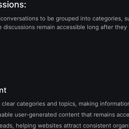
ssions:
 conversations to be grouped into categories, 
e discussions remain accessible long after they
nt
 clear categories and topics, making informati
ble user-generated content that remains acces
ads, helping websites attract consistent organic