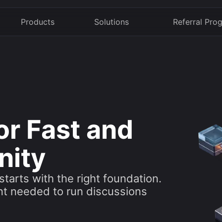
Products
Solutions
Referral Pro
or Fast and
nity
tarts with the right foundation.
nt needed to run discussions