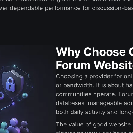
eliver dependable performance for discussion-b
Why Choose O
Forum Websit
Choosing a provider for onl
or bandwidth. It is about ha
communities operate. Foru
databases, manageable admi
both daily activity and lon
The value of good website 