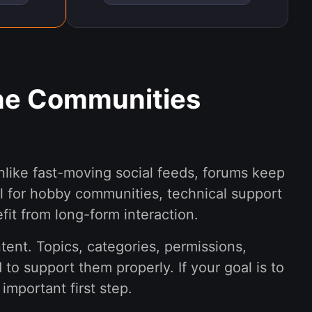
ine Communities
nlike fast-moving social feeds, forums keep
l for hobby communities, technical support
fit from long-form interaction.
ent. Topics, categories, permissions,
o support them properly. If your goal is to
important first step.