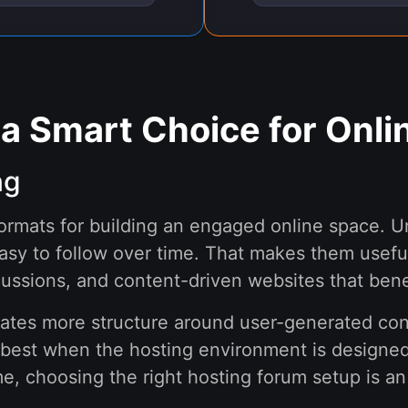
 a Smart Choice for Onl
ng
formats for building an engaged online space. U
asy to follow over time. That makes them usefu
cussions, and content-driven websites that bene
eates more structure around user-generated cont
best when the hosting environment is designed t
e, choosing the right hosting forum setup is an 