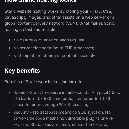
How Static hosting works
Static website hosting works by storing your HTML, CSS,
JavaScript, images, and other assets on a web server or a
global content delivery network (CDN). What makes Static
hosting so fast and reliable:
No database queries on each request;
No server-side scripting or PHP processes;
No template rendering or content assembly.
Key benefits
Benefits of Static website hosting include:
Speed – Static files serve in milliseconds. A typical Static
site loads in 0.2 to 0.5 seconds, compared to 1 to 3
seconds for an average WordPress site;
Security – No database means no SQL injection. No
server-side code means no vulnerable plugins or PHP
exploits. Static sites are nearly impossible to hack;