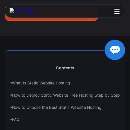
Contact Us
Contents
What Is Static Website Hosting
How to Deploy Static Website Free Hosting Step by Step
How to Choose the Best Static Website Hosting
FAQ