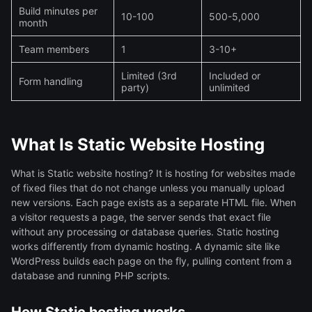
Build minutes per
10-100
500-5,000
month
Team members
1
3-10+
Limited (3rd
Included or
Form handling
party)
unlimited
What Is Static Website Hosting
What is Static website hosting? It is hosting for websites made
of fixed files that do not change unless you manually upload
new versions. Each page exists as a separate HTML file. When
a visitor requests a page, the server sends that exact file
without any processing or database queries. Static hosting
works differently from dynamic hosting. A dynamic site like
WordPress builds each page on the fly, pulling content from a
database and running PHP scripts.