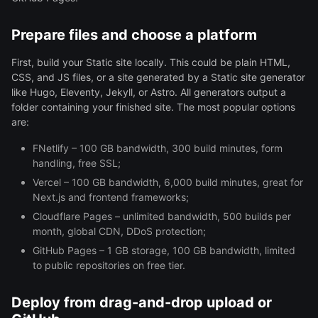
Prepare files and choose a platform
First, build your Static site locally. This could be plain HTML,
CSS, and JS files, or a site generated by a Static site generator
like Hugo, Eleventy, Jekyll, or Astro. All generators output a
folder containing your finished site. The most popular options
are:
FNetlify – 100 GB bandwidth, 300 build minutes, form
handling, free SSL;
Vercel – 100 GB bandwidth, 6,000 build minutes, great for
Next.js and frontend frameworks;
Cloudflare Pages – unlimited bandwidth, 500 builds per
month, global CDN, DDoS protection;
GitHub Pages – 1 GB storage, 100 GB bandwidth, limited
to public repositories on free tier.
Deploy from drag-and-drop upload or