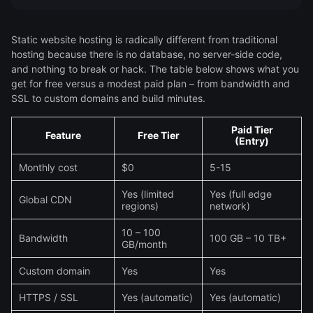
Static website hosting is radically different from traditional
hosting because there is no database, no server-side code,
and nothing to break or hack. The table below shows what you
get for free versus a modest paid plan – from bandwidth and
SSL to custom domains and build minutes.
Paid Tier
Feature
Free Tier
(Entry)
Monthly cost
$0
5-15
Yes (limited
Yes (full edge
Global CDN
regions)
network)
10 – 100
Bandwidth
100 GB – 10 TB+
GB/month
Custom domain
Yes
Yes
HTTPS / SSL
Yes (automatic)
Yes (automatic)