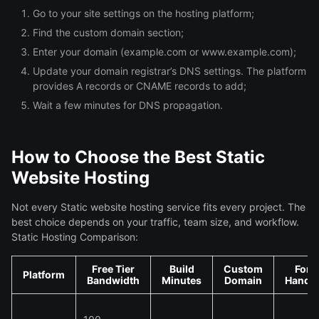
Go to your site settings on the hosting platform;
Find the custom domain section;
Enter your domain (example.com or www.example.com);
Update your domain registrar’s DNS settings. The platform
provides A records or CNAME records to add;
Wait a few minutes for DNS propagation.
How to Choose the Best Static
Website Hosting
Not every Static website hosting service fits every project. The
best choice depends on your traffic, team size, and workflow.
Static Hosting Comparison:
Free Tier
Build
Custom
For
Platform
Bandwidth
Minutes
Domain
Handli