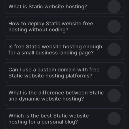
What is Static website hosting?
How to deploy Static website free
hosting without coding?
Is free Static website hosting enough
for a small business landing page?
Can I use a custom domain with free
Static website hosting platforms?
What is the difference between Static
and dynamic website hosting?
Which is the best Static website
hosting for a personal blog?