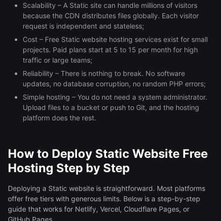
Scalability – A Static site can handle millions of visitors
because the CDN distributes files globally. Each visitor
request is independent and stateless;
Cost – Free Static website hosting services exist for small
projects. Paid plans start at 5 to 15 per month for high
traffic or large teams;
Reliability – There is nothing to break. No software
updates, no database corruption, no random PHP errors;
Simple hosting – You do not need a system administrator.
Upload files to a bucket or push to Git, and the hosting
platform does the rest.
How to Deploy Static Website Free
Hosting Step by Step
Deploying a Static website is straightforward. Most platforms
offer free tiers with generous limits. Below is a step-by-step
guide that works for Netlify, Vercel, Cloudflare Pages, or
GitHub Pages.