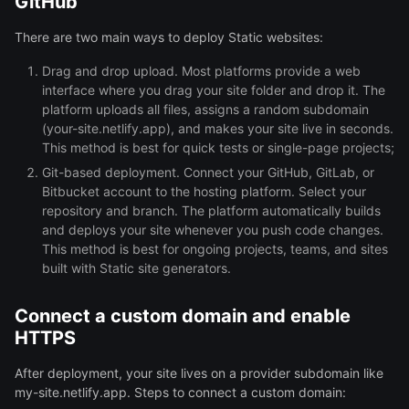
GitHub
There are two main ways to deploy Static websites:
Drag and drop upload. Most platforms provide a web
interface where you drag your site folder and drop it. The
platform uploads all files, assigns a random subdomain
(your-site.netlify.app), and makes your site live in seconds.
This method is best for quick tests or single-page projects;
Git-based deployment. Connect your GitHub, GitLab, or
Bitbucket account to the hosting platform. Select your
repository and branch. The platform automatically builds
and deploys your site whenever you push code changes.
This method is best for ongoing projects, teams, and sites
built with Static site generators.
Connect a custom domain and enable
HTTPS
After deployment, your site lives on a provider subdomain like
my-site.netlify.app. Steps to connect a custom domain: