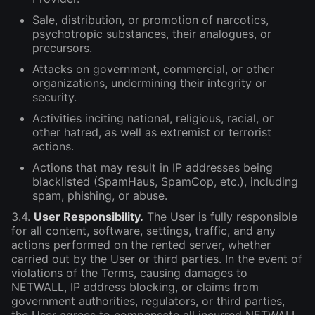
Sale, distribution, or promotion of narcotics,
psychotropic substances, their analogues, or
precursors.
Attacks on government, commercial, or other
organizations, undermining their integrity or
security.
Activities inciting national, religious, racial, or
other hatred, as well as extremist or terrorist
actions.
Actions that may result in IP addresses being
blacklisted (SpamHaus, SpamCop, etc.), including
spam, phishing, or abuse.
3.4.
User Responsibility.
The User is fully responsible
for all content, software, settings, traffic, and any
actions performed on the rented server, whether
carried out by the User or third parties. In the event of
violations of the Terms, causing damages to
NETWALL, IP address blocking, or claims from
government authorities, regulators, or third parties,