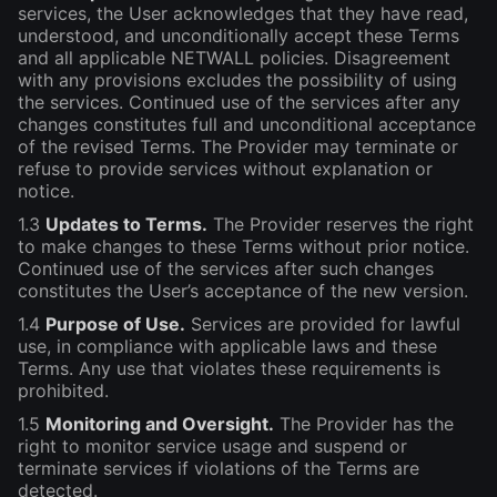
services, the User acknowledges that they have read,
understood, and unconditionally accept these Terms
and all applicable NETWALL policies. Disagreement
with any provisions excludes the possibility of using
the services. Continued use of the services after any
changes constitutes full and unconditional acceptance
of the revised Terms. The Provider may terminate or
refuse to provide services without explanation or
notice.
1.3
Updates to Terms.
The Provider reserves the right
to make changes to these Terms without prior notice.
Continued use of the services after such changes
constitutes the User’s acceptance of the new version.
1.4
Purpose of Use.
Services are provided for lawful
use, in compliance with applicable laws and these
Terms. Any use that violates these requirements is
prohibited.
1.5
Monitoring and Oversight.
The Provider has the
right to monitor service usage and suspend or
terminate services if violations of the Terms are
detected.