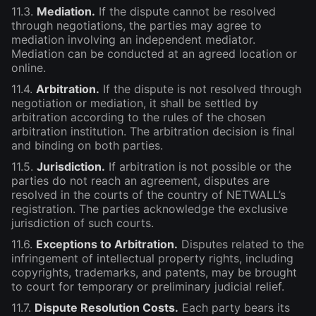
11.3.
Mediation.
If the dispute cannot be resolved
through negotiations, the parties may agree to
mediation involving an independent mediator.
Mediation can be conducted at an agreed location or
online.
11.4.
Arbitration.
If the dispute is not resolved through
negotiation or mediation, it shall be settled by
arbitration according to the rules of the chosen
arbitration institution. The arbitration decision is final
and binding on both parties.
11.5.
Jurisdiction.
If arbitration is not possible or the
parties do not reach an agreement, disputes are
resolved in the courts of the country of NETWALL’s
registration. The parties acknowledge the exclusive
jurisdiction of such courts.
11.6.
Exceptions to Arbitration.
Disputes related to the
infringement of intellectual property rights, including
copyrights, trademarks, and patents, may be brought
to court for temporary or preliminary judicial relief.
11.7.
Dispute Resolution Costs.
Each party bears its