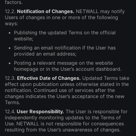
factors.
12.2.
Notification of Changes.
NETWALL may notify
Users of changes in one or more of the following
ways:
Publishing the updated Terms on the official
website;
Sending an email notification if the User has
provided an email address;
Posting a relevant message on the website
homepage or in the User’s account dashboard.
12.3.
Effective Date of Changes.
Updated Terms take
effect upon publication unless otherwise stated in the
notification. Continued use of services after the
changes indicates the User’s acceptance of the new
Terms.
12.4.
User Responsibility.
The User is responsible for
independently monitoring updates to the Terms of
Use. NETWALL is not responsible for consequences
resulting from the User’s unawareness of changes.