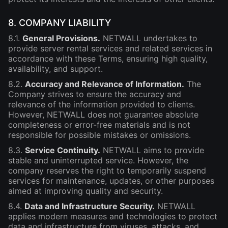
8. COMPANY LIABILITY
8.1.
General Provisions.
NETWALL undertakes to
provide server rental services and related services in
accordance with these Terms, ensuring high quality,
availability, and support.
8.2.
Accuracy and Relevance of Information.
The
Company strives to ensure the accuracy and
relevance of the information provided to clients.
However, NETWALL does not guarantee absolute
completeness or error-free materials and is not
responsible for possible mistakes or omissions.
8.3.
Service Continuity.
NETWALL aims to provide
stable and uninterrupted service. However, the
company reserves the right to temporarily suspend
services for maintenance, updates, or other purposes
aimed at improving quality and security.
8.4.
Data and Infrastructure Security.
NETWALL
applies modern measures and technologies to protect
data and infrastructure from viruses, attacks, and