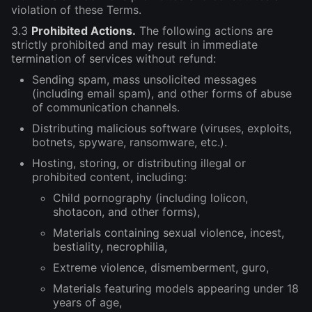
violation of these Terms.
3.3
Prohibited Actions.
The following actions are
strictly prohibited and may result in immediate
termination of services without refund:
Sending spam, mass unsolicited messages
(including email spam), and other forms of abuse
of communication channels.
Distributing malicious software (viruses, exploits,
botnets, spyware, ransomware, etc.).
Hosting, storing, or distributing illegal or
prohibited content, including:
Child pornography (including lolicon,
shotacon, and other forms),
Materials containing sexual violence, incest,
bestiality, necrophilia,
Extreme violence, dismemberment, guro,
Materials featuring models appearing under 18
years of age,