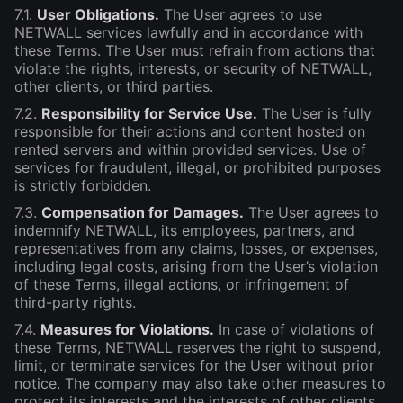
7.1.
User Obligations.
The User agrees to use
NETWALL services lawfully and in accordance with
these Terms. The User must refrain from actions that
violate the rights, interests, or security of NETWALL,
other clients, or third parties.
7.2.
Responsibility for Service Use.
The User is fully
responsible for their actions and content hosted on
rented servers and within provided services. Use of
services for fraudulent, illegal, or prohibited purposes
is strictly forbidden.
7.3.
Compensation for Damages.
The User agrees to
indemnify NETWALL, its employees, partners, and
representatives from any claims, losses, or expenses,
including legal costs, arising from the User’s violation
of these Terms, illegal actions, or infringement of
third-party rights.
7.4.
Measures for Violations.
In case of violations of
these Terms, NETWALL reserves the right to suspend,
limit, or terminate services for the User without prior
notice. The company may also take other measures to
protect its interests and the interests of other clients.