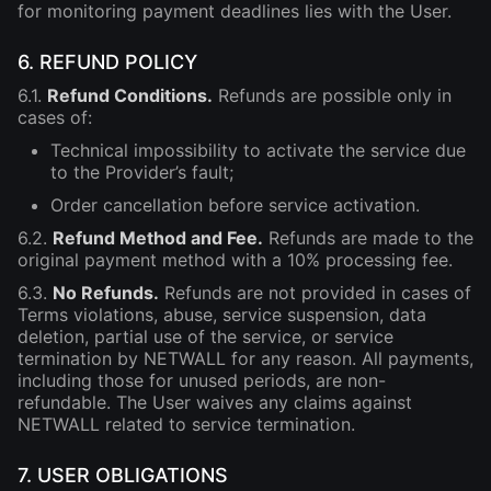
for monitoring payment deadlines lies with the User.
6. REFUND POLICY
6.1.
Refund Conditions.
Refunds are possible only in
cases of:
Technical impossibility to activate the service due
to the Provider’s fault;
Order cancellation before service activation.
6.2.
Refund Method and Fee.
Refunds are made to the
original payment method with a 10% processing fee.
6.3.
No Refunds.
Refunds are not provided in cases of
Terms violations, abuse, service suspension, data
deletion, partial use of the service, or service
termination by NETWALL for any reason. All payments,
including those for unused periods, are non-
refundable. The User waives any claims against
NETWALL related to service termination.
7. USER OBLIGATIONS