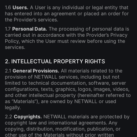
1.6
Users.
A User is any individual or legal entity that
has entered into an agreement or placed an order for
the Provider’s services.
1.7
Personal Data.
The processing of personal data is
carried out in accordance with the Provider’s Privacy
Policy, which the User must review before using the
services.
2. INTELLECTUAL PROPERTY RIGHTS
2.1
General Provisions.
All materials related to the
provision of NETWALL services, including but not
limited to technical documentation, software, server
configurations, texts, graphics, logos, images, videos,
and other intellectual property (hereinafter referred to
as “Materials”), are owned by NETWALL or used
legally.
2.2
Copyrights.
NETWALL materials are protected by
copyright law and international agreements. Any
copying, distribution, modification, publication, or
other use of the Materials without prior written