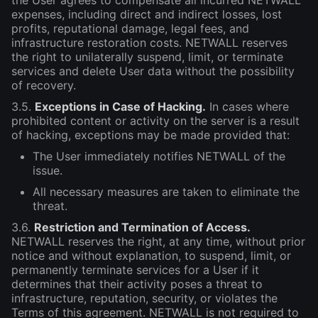
the User agrees to compensate all incurred NETWALL
expenses, including direct and indirect losses, lost
profits, reputational damage, legal fees, and
infrastructure restoration costs. NETWALL reserves
the right to unilaterally suspend, limit, or terminate
services and delete User data without the possibility
of recovery.
3.5.
Exceptions in Case of Hacking.
In cases where
prohibited content or activity on the server is a result
of hacking, exceptions may be made provided that:
The User immediately notifies NETWALL of the
issue.
All necessary measures are taken to eliminate the
threat.
3.6.
Restriction and Termination of Access.
NETWALL reserves the right, at any time, without prior
notice and without explanation, to suspend, limit, or
permanently terminate services for a User if it
determines that their activity poses a threat to
infrastructure, reputation, security, or violates the
Terms of this agreement. NETWALL is not required to