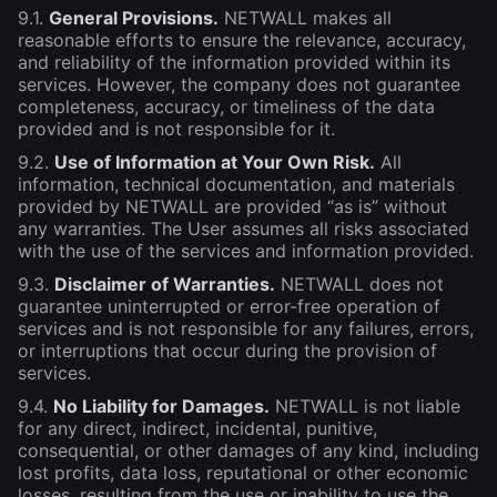
9.1.
General Provisions.
NETWALL makes all
reasonable efforts to ensure the relevance, accuracy,
and reliability of the information provided within its
services. However, the company does not guarantee
completeness, accuracy, or timeliness of the data
provided and is not responsible for it.
9.2.
Use of Information at Your Own Risk.
All
information, technical documentation, and materials
provided by NETWALL are provided “as is” without
any warranties. The User assumes all risks associated
with the use of the services and information provided.
9.3.
Disclaimer of Warranties.
NETWALL does not
guarantee uninterrupted or error-free operation of
services and is not responsible for any failures, errors,
or interruptions that occur during the provision of
services.
9.4.
No Liability for Damages.
NETWALL is not liable
for any direct, indirect, incidental, punitive,
consequential, or other damages of any kind, including
lost profits, data loss, reputational or other economic
losses, resulting from the use or inability to use the