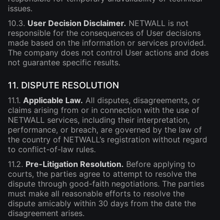
issues.
10.3.
User Decision Disclaimer.
NETWALL is not
responsible for the consequences of User decisions
made based on the information or services provided.
The company does not control User actions and does
not guarantee specific results.
11. DISPUTE RESOLUTION
11.1.
Applicable Law.
All disputes, disagreements, or
claims arising from or in connection with the use of
NETWALL services, including their interpretation,
performance, or breach, are governed by the law of
the country of NETWALL’s registration without regard
to conflict-of-law rules.
11.2.
Pre-Litigation Resolution.
Before applying to
courts, the parties agree to attempt to resolve the
dispute through good-faith negotiations. The parties
must make all reasonable efforts to resolve the
dispute amicably within 30 days from the date the
disagreement arises.