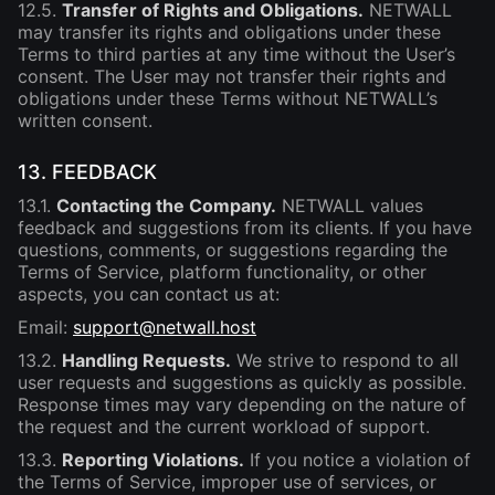
12.5.
Transfer of Rights and Obligations.
NETWALL
may transfer its rights and obligations under these
Terms to third parties at any time without the User’s
consent. The User may not transfer their rights and
obligations under these Terms without NETWALL’s
written consent.
13. FEEDBACK
13.1.
Contacting the Company.
NETWALL values
feedback and suggestions from its clients. If you have
questions, comments, or suggestions regarding the
Terms of Service, platform functionality, or other
aspects, you can contact us at:
Email:
support@netwall.host
13.2.
Handling Requests.
We strive to respond to all
user requests and suggestions as quickly as possible.
Response times may vary depending on the nature of
the request and the current workload of support.
13.3.
Reporting Violations.
If you notice a violation of
the Terms of Service, improper use of services, or