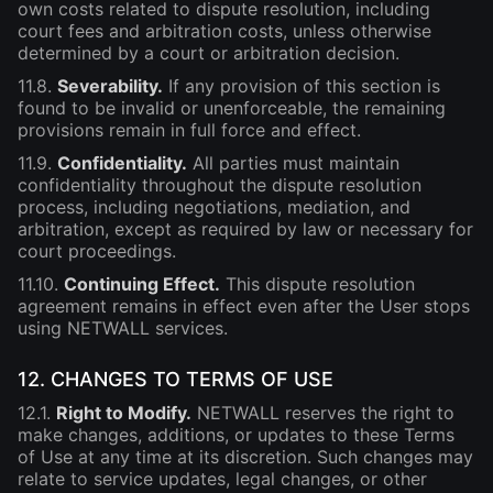
own costs related to dispute resolution, including
court fees and arbitration costs, unless otherwise
determined by a court or arbitration decision.
11.8.
Severability.
If any provision of this section is
found to be invalid or unenforceable, the remaining
provisions remain in full force and effect.
11.9.
Confidentiality.
All parties must maintain
confidentiality throughout the dispute resolution
process, including negotiations, mediation, and
arbitration, except as required by law or necessary for
court proceedings.
11.10.
Continuing Effect.
This dispute resolution
agreement remains in effect even after the User stops
using NETWALL services.
12. CHANGES TO TERMS OF USE
12.1.
Right to Modify.
NETWALL reserves the right to
make changes, additions, or updates to these Terms
of Use at any time at its discretion. Such changes may
relate to service updates, legal changes, or other