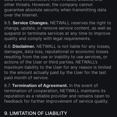
other threats. However, the company cannot
guarantee absolute security when transmitting data
over the Internet.
8.5.
Service Changes.
NETWALL reserves the right to
change, update, or remove service content, as well as
suspend or terminate services at any time to improve
quality and comply with legal requirements.
8.6.
Disclaimer.
NETWALL is not liable for any losses,
damages, data loss, reputational or economic losses
resulting from the use or inability to use services, or
actions of the User or third parties. NETWALL’s
maximum liability to the User for any reason is limited
to the amount actually paid by the User for the last
paid month of service.
8.7.
Termination of Agreement.
In the event of
termination of cooperation, NETWALL maintains its
reputation as a reliable provider and remains open to
feedback for further improvement of service quality.
9. LIMITATION OF LIABILITY