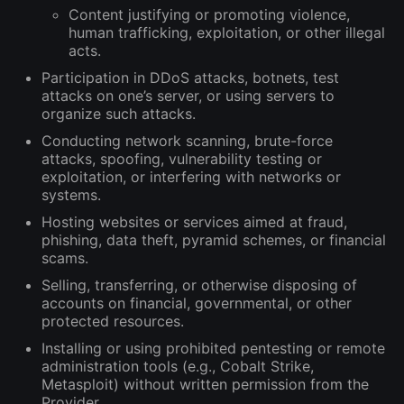
Content justifying or promoting violence,
human trafficking, exploitation, or other illegal
acts.
Participation in DDoS attacks, botnets, test
attacks on one’s server, or using servers to
organize such attacks.
Conducting network scanning, brute-force
attacks, spoofing, vulnerability testing or
exploitation, or interfering with networks or
systems.
Hosting websites or services aimed at fraud,
phishing, data theft, pyramid schemes, or financial
scams.
Selling, transferring, or otherwise disposing of
accounts on financial, governmental, or other
protected resources.
Installing or using prohibited pentesting or remote
administration tools (e.g., Cobalt Strike,
Metasploit) without written permission from the
Provider.