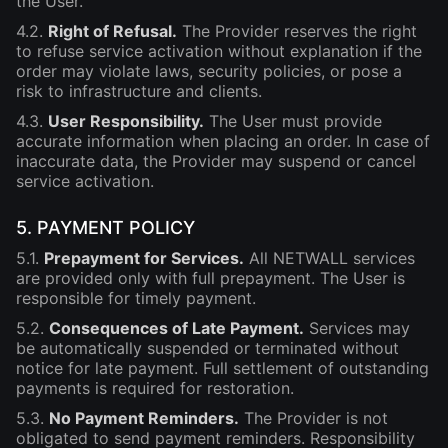
the User.
4.2.
Right of Refusal.
The Provider reserves the right
to refuse service activation without explanation if the
order may violate laws, security policies, or pose a
risk to infrastructure and clients.
4.3.
User Responsibility.
The User must provide
accurate information when placing an order. In case of
inaccurate data, the Provider may suspend or cancel
service activation.
5. PAYMENT POLICY
5.1.
Prepayment for Services.
All NETWALL services
are provided only with full prepayment. The User is
responsible for timely payment.
5.2.
Consequences of Late Payment.
Services may
be automatically suspended or terminated without
notice for late payment. Full settlement of outstanding
payments is required for restoration.
5.3.
No Payment Reminders.
The Provider is not
obligated to send payment reminders. Responsibility