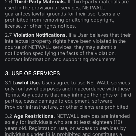
2.6
Third-Party Materials.
If third-party materials are
used in the provision of services, NETWALL
guarantees lawful grounds for their use. Users are
prohibited from removing or altering copyright,
license, or other rights notices.
2.7
Violation Notifications.
If a User believes that their
intellectual property rights have been violated in the
course of NETWALL services, they may submit a
notification specifying the facts of the violation,
contact information, and supporting documents.
3. USE OF SERVICES
3.1
Lawful Use.
Users agree to use NETWALL services
only for lawful purposes and in accordance with these
Terms. Any actions that may infringe the rights of third
parties, cause damage to equipment, software,
Provider infrastructure, or other clients are prohibited.
3.2
Age Restrictions.
NETWALL services are intended
solely for individuals who are at least eighteen (18)
years old. Registration, use, or access to services by
individuals under 18 is prohibited and constitutes a