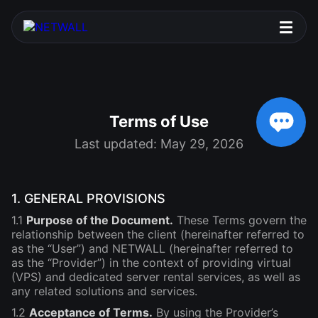
Terms of Use
Last updated: May 29, 2026
1. GENERAL PROVISIONS
1.1
Purpose of the Document.
These Terms govern the
relationship between the client (hereinafter referred to
as the “User”) and NETWALL (hereinafter referred to
as the “Provider”) in the context of providing virtual
(VPS) and dedicated server rental services, as well as
any related solutions and services.
1.2
Acceptance of Terms.
By using the Provider’s