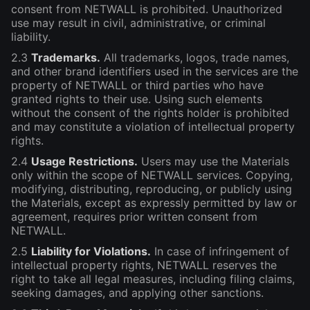
consent from NETWALL is prohibited. Unauthorized
use may result in civil, administrative, or criminal
liability.
2.3
Trademarks.
All trademarks, logos, trade names,
and other brand identifiers used in the services are the
property of NETWALL or third parties who have
granted rights to their use. Using such elements
without the consent of the rights holder is prohibited
and may constitute a violation of intellectual property
rights.
2.4
Usage Restrictions.
Users may use the Materials
only within the scope of NETWALL services. Copying,
modifying, distributing, reproducing, or publicly using
the Materials, except as expressly permitted by law or
agreement, requires prior written consent from
NETWALL.
2.5
Liability for Violations.
In case of infringement of
intellectual property rights, NETWALL reserves the
right to take all legal measures, including filing claims,
seeking damages, and applying other sanctions.