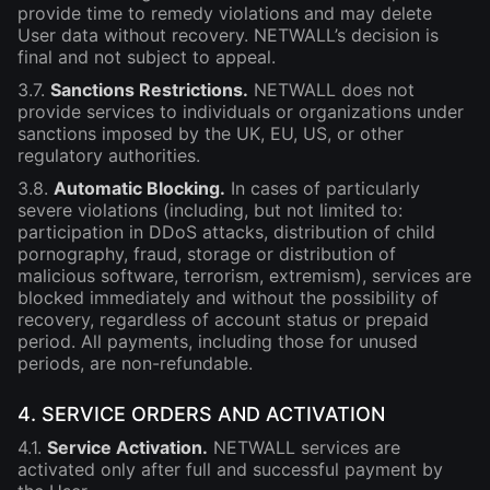
provide time to remedy violations and may delete
User data without recovery. NETWALL’s decision is
final and not subject to appeal.
3.7.
Sanctions Restrictions.
NETWALL does not
provide services to individuals or organizations under
sanctions imposed by the UK, EU, US, or other
regulatory authorities.
3.8.
Automatic Blocking.
In cases of particularly
severe violations (including, but not limited to:
participation in DDoS attacks, distribution of child
pornography, fraud, storage or distribution of
malicious software, terrorism, extremism), services are
blocked immediately and without the possibility of
recovery, regardless of account status or prepaid
period. All payments, including those for unused
periods, are non-refundable.
4. SERVICE ORDERS AND ACTIVATION
4.1.
Service Activation.
NETWALL services are
activated only after full and successful payment by