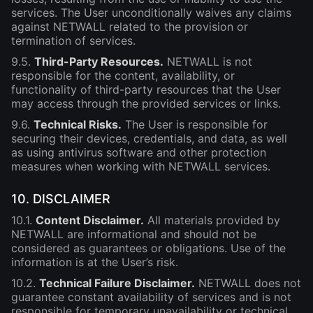
services. The User unconditionally waives any claims
against NETWALL related to the provision or
termination of services.
9.5.
Third-Party Resources.
NETWALL is not
responsible for the content, availability, or
functionality of third-party resources that the User
may access through the provided services or links.
9.6.
Technical Risks.
The User is responsible for
securing their devices, credentials, and data, as well
as using antivirus software and other protection
measures when working with NETWALL services.
10. DISCLAIMER
10.1.
Content Disclaimer.
All materials provided by
NETWALL are informational and should not be
considered as guarantees or obligations. Use of the
information is at the User’s risk.
10.2.
Technical Failure Disclaimer.
NETWALL does not
guarantee constant availability of services and is not
responsible for temporary unavailability or technical