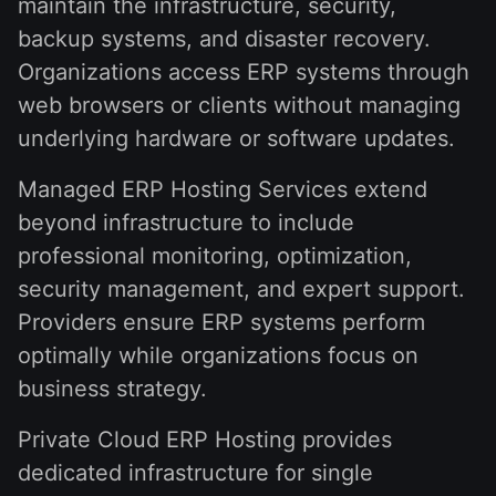
maintain the infrastructure, security,
backup systems, and disaster recovery.
Organizations access ERP systems through
web browsers or clients without managing
underlying hardware or software updates.
Managed ERP Hosting Services extend
beyond infrastructure to include
professional monitoring, optimization,
security management, and expert support.
Providers ensure ERP systems perform
optimally while organizations focus on
business strategy.
Private Cloud ERP Hosting provides
dedicated infrastructure for single