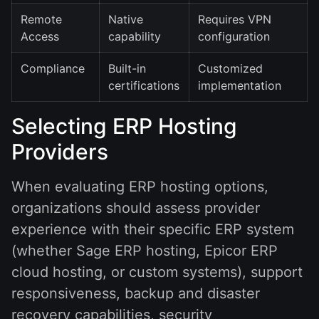
Remote
Native
Requires VPN
Access
capability
configuration
Compliance
Built-in
Customized
certifications
implementation
Selecting ERP Hosting
Providers
When evaluating ERP hosting options,
organizations should assess provider
experience with their specific ERP system
(whether Sage ERP hosting, Epicor ERP
cloud hosting, or custom systems), support
responsiveness, backup and disaster
recovery capabilities, security