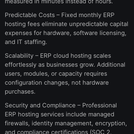
measured in minutes instead of hours.
Predictable Costs – Fixed monthly ERP
hosting fees eliminate unpredictable capital
expenses for hardware, software licensing,
and IT staffing.
Scalability – ERP cloud hosting scales
effortlessly as businesses grow. Additional
users, modules, or capacity requires
configuration changes, not hardware
purchases.
Security and Compliance – Professional
ERP hosting services include managed
firewalls, identity management, encryption,
and compliance certifications (SOC 2,