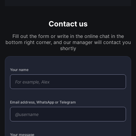
Contact us
Fill out the form or write in the online chat in the
bottom right corner, and our manager will contact you
shortly
Your name
Email address, WhatsApp or Telegram
Your message