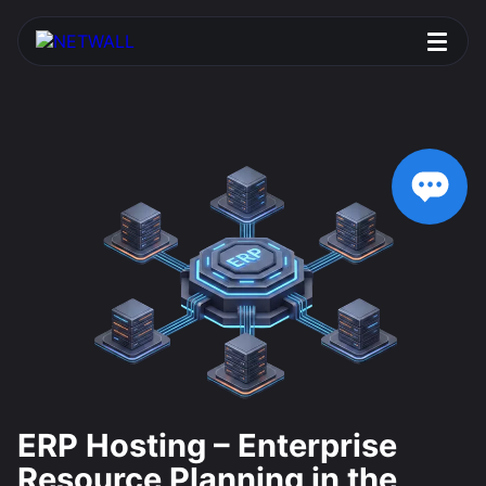
ERP Hosting – Enterprise
Resource Planning in the