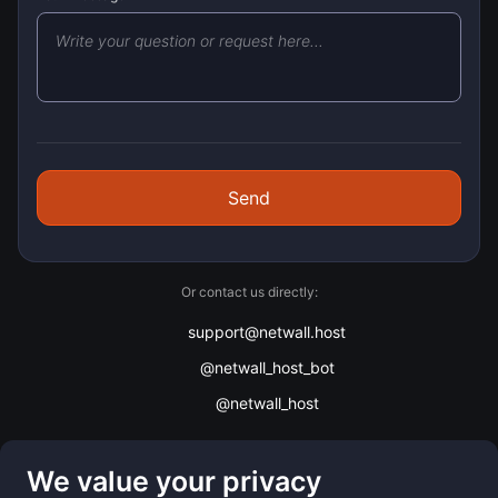
Send
Or contact us directly:
support@netwall.host
@netwall_host_bot
@netwall_host
We value your privacy