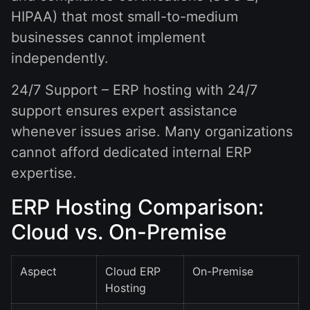
HIPAA) that most small-to-medium
businesses cannot implement
independently.
24/7 Support – ERP hosting with 24/7
support ensures expert assistance
whenever issues arise. Many organizations
cannot afford dedicated internal ERP
expertise.
ERP Hosting Comparison:
Cloud vs. On-Premise
Aspect
Cloud ERP
On-Premise
Hosting