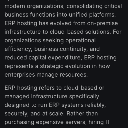
modern organizations, consolidating critical
business functions into unified platforms.
ERP hosting has evolved from on-premise
infrastructure to cloud-based solutions. For
organizations seeking operational
efficiency, business continuity, and
reduced capital expenditure, ERP hosting
represents a strategic evolution in how
enterprises manage resources.
ERP hosting refers to cloud-based or
managed infrastructure specifically
designed to run ERP systems reliably,
securely, and at scale. Rather than
purchasing expensive servers, hiring IT