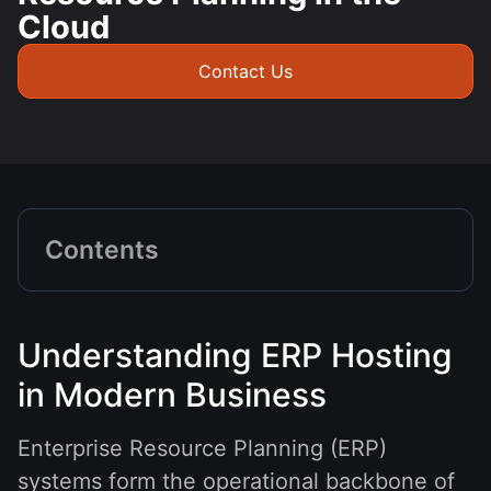
Cloud
Contact Us
Contents
Understanding ERP Hosting
in Modern Business
Enterprise Resource Planning (ERP)
systems form the operational backbone of