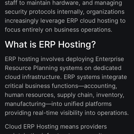
staff to maintain hardware, and managing
security protocols internally, organizations
increasingly leverage ERP cloud hosting to
focus entirely on business operations.
What is ERP Hosting?
ERP hosting involves deploying Enterprise
Resource Planning systems on dedicated
cloud infrastructure. ERP systems integrate
critical business functions—accounting,
human resources, supply chain, inventory,
manufacturing—into unified platforms
providing real-time visibility into operations.
Cloud ERP Hosting means providers