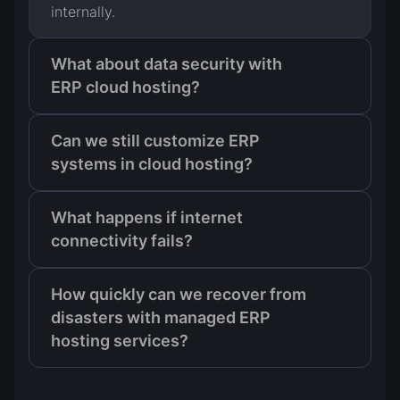
internally.
What about data security with
ERP cloud hosting?
Can we still customize ERP
systems in cloud hosting?
What happens if internet
connectivity fails?
How quickly can we recover from
disasters with managed ERP
hosting services?