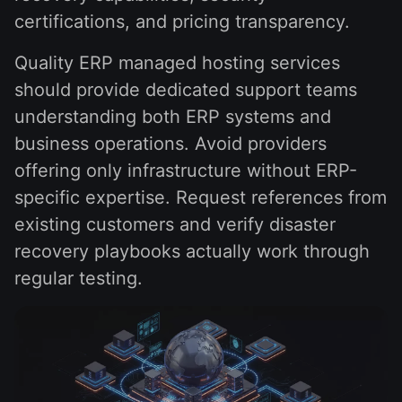
certifications, and pricing transparency.
Quality ERP managed hosting services
should provide dedicated support teams
understanding both ERP systems and
business operations. Avoid providers
offering only infrastructure without ERP-
specific expertise. Request references from
existing customers and verify disaster
recovery playbooks actually work through
regular testing.