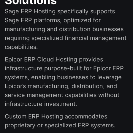
Sage ERP Hosting specifically supports
Sage ERP platforms, optimized for
manufacturing and distribution businesses
requiring specialized financial management
capabilities.
Epicor ERP Cloud Hosting provides
infrastructure purpose-built for Epicor ERP
systems, enabling businesses to leverage
Epicor’s manufacturing, distribution, and
service management capabilities without
infrastructure investment.
Custom ERP Hosting accommodates
proprietary or specialized ERP systems.