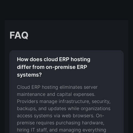
FAQ
How does cloud ERP hosting
differ from on-premise ERP
systems?
Cloud ERP hosting eliminates server
maintenance and capital expenses.
Providers manage infrastructure, security,
backups, and updates while organizations
access systems via web browsers. On-
premise requires purchasing hardware,
hiring IT staff, and managing everything