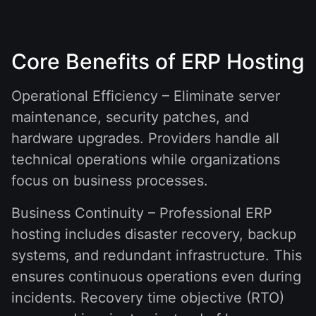
Core Benefits of ERP Hosting
Operational Efficiency – Eliminate server
maintenance, security patches, and
hardware upgrades. Providers handle all
technical operations while organizations
focus on business processes.
Business Continuity – Professional ERP
hosting includes disaster recovery, backup
systems, and redundant infrastructure. This
ensures continuous operations even during
incidents. Recovery time objective (RTO)