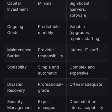
Capital
Minimal
Significant
Investment
(servers,
software)
Ongoing
Predictable
Variable
Costs
monthly
(upgrades,
repairs, staffing)
Maintenance
Provider
Internal IT staff
Burden
responsibility
Scalability
Simple and
Complex and
automatic
expensive
Disaster
Professional-
Often inadequate
Recovery
grade
Security
Expert
Dependent on
Management
managed
internal capability