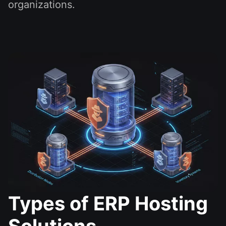
organizations.
Types of ERP Hosting
Solutions