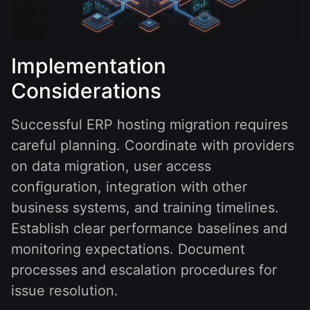
Implementation
Considerations
Successful ERP hosting migration requires
careful planning. Coordinate with providers
on data migration, user access
configuration, integration with other
business systems, and training timelines.
Establish clear performance baselines and
monitoring expectations. Document
processes and escalation procedures for
issue resolution.