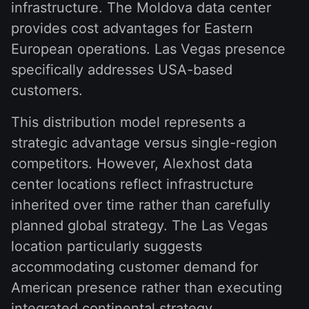
infrastructure. The Moldova data center
provides cost advantages for Eastern
European operations. Las Vegas presence
specifically addresses USA-based
customers.
This distribution model represents a
strategic advantage versus single-region
competitors. However, Alexhost data
center locations reflect infrastructure
inherited over time rather than carefully
planned global strategy. The Las Vegas
location particularly suggests
accommodating customer demand for
American presence rather than executing
integrated continental strategy.