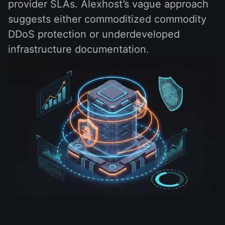
provider SLAs. Alexhost’s vague approach
suggests either commoditized commodity
DDoS protection or underdeveloped
infrastructure documentation.