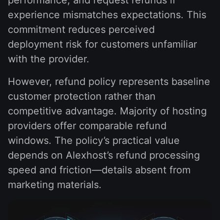
experience mismatches expectations. This
commitment reduces perceived
deployment risk for customers unfamiliar
with the provider.
However, refund policy represents baseline
customer protection rather than
competitive advantage. Majority of hosting
providers offer comparable refund
windows. The policy’s practical value
depends on Alexhost’s refund processing
speed and friction—details absent from
marketing materials.