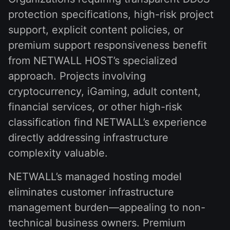
protection specifications, high-risk project
support, explicit content policies, or
premium support responsiveness benefit
from NETWALL HOST’s specialized
approach. Projects involving
cryptocurrency, iGaming, adult content,
financial services, or other high-risk
classification find NETWALL’s experience
directly addressing infrastructure
complexity valuable.
NETWALL’s managed hosting model
eliminates customer infrastructure
management burden—appealing to non-
technical business owners. Premium