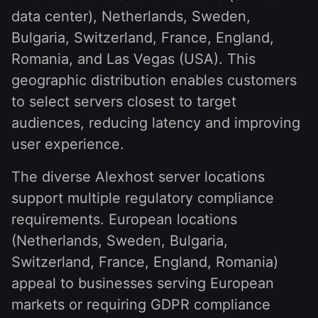
data center), Netherlands, Sweden,
Bulgaria, Switzerland, France, England,
Romania, and Las Vegas (USA). This
geographic distribution enables customers
to select servers closest to target
audiences, reducing latency and improving
user experience.
The diverse Alexhost server locations
support multiple regulatory compliance
requirements. European locations
(Netherlands, Sweden, Bulgaria,
Switzerland, France, England, Romania)
appeal to businesses serving European
markets or requiring GDPR compliance