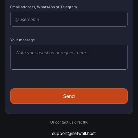
Email address, WhatsApp or Telegram
Your message
Send
Or contact us directly:
support@netwall.host