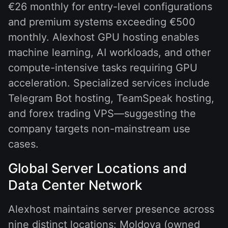
€26 monthly for entry-level configurations
and premium systems exceeding €500
monthly. Alexhost GPU hosting enables
machine learning, AI workloads, and other
compute-intensive tasks requiring GPU
acceleration. Specialized services include
Telegram Bot hosting, TeamSpeak hosting,
and forex trading VPS—suggesting the
company targets non-mainstream use
cases.
Global Server Locations and
Data Center Network
Alexhost maintains server presence across
nine distinct locations: Moldova (owned