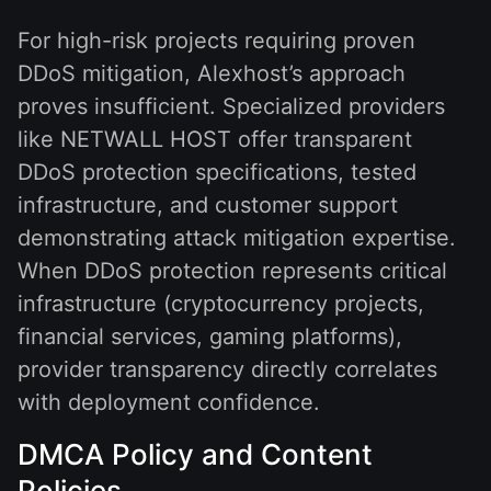
For high-risk projects requiring proven
DDoS mitigation, Alexhost’s approach
proves insufficient. Specialized providers
like NETWALL HOST offer transparent
DDoS protection specifications, tested
infrastructure, and customer support
demonstrating attack mitigation expertise.
When DDoS protection represents critical
infrastructure (cryptocurrency projects,
financial services, gaming platforms),
provider transparency directly correlates
with deployment confidence.
DMCA Policy and Content
Policies