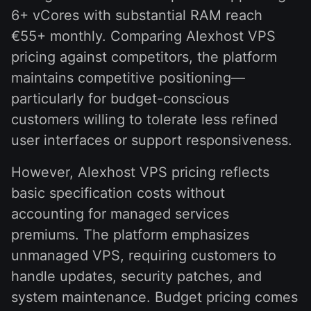
6+ vCores with substantial RAM reach
€55+ monthly. Comparing Alexhost VPS
pricing against competitors, the platform
maintains competitive positioning—
particularly for budget-conscious
customers willing to tolerate less refined
user interfaces or support responsiveness.
However, Alexhost VPS pricing reflects
basic specification costs without
accounting for managed services
premiums. The platform emphasizes
unmanaged VPS, requiring customers to
handle updates, security patches, and
system maintenance. Budget pricing comes