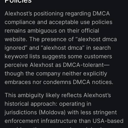
Alexhost’s positioning regarding DMCA
compliance and acceptable use policies
remains ambiguous on their official
website. The presence of “alexhost dmca
ignored” and “alexhost dmca” in search
keyword lists suggests some customers
perceive Alexhost as DMCA-tolerant—
though the company neither explicitly
embraces nor condemns DMCA notices.
This ambiguity likely reflects Alexhost’s
historical approach: operating in
jurisdictions (Moldova) with less stringent
enforcement infrastructure than USA-based