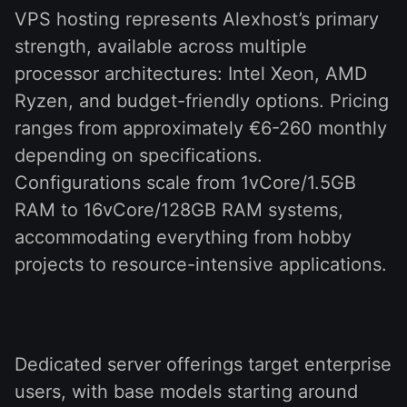
VPS hosting represents Alexhost’s primary
strength, available across multiple
processor architectures: Intel Xeon, AMD
Ryzen, and budget-friendly options. Pricing
ranges from approximately €6-260 monthly
depending on specifications.
Configurations scale from 1vCore/1.5GB
RAM to 16vCore/128GB RAM systems,
accommodating everything from hobby
projects to resource-intensive applications.
Dedicated server offerings target enterprise
users, with base models starting around