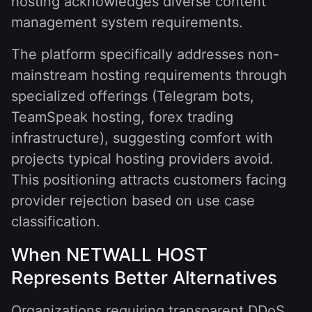
hosting acknowledges diverse content
management system requirements.
The platform specifically addresses non-
mainstream hosting requirements through
specialized offerings (Telegram bots,
TeamSpeak hosting, forex trading
infrastructure), suggesting comfort with
projects typical hosting providers avoid.
This positioning attracts customers facing
provider rejection based on use case
classification.
When NETWALL HOST
Represents Better Alternatives
Organizations requiring transparent DDoS