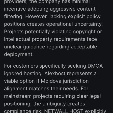
providers, the company has minimal
incentive adopting aggressive content
filtering. However, lacking explicit policy
positions creates operational uncertainty.
Projects potentially violating copyright or
intellectual property requirements face
unclear guidance regarding acceptable
deployment.
For customers specifically seeking DMCA-
ignored hosting, Alexhost represents a
viable option if Moldova jurisdiction
alignment matches their needs. For
mainstream projects requiring clear legal
positioning, the ambiguity creates
compliance risk. NETWALL HOST explicitly