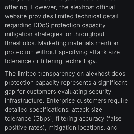
offering. However, the alexhost official
website provides limited technical detail
regarding DDoS protection capacity,
mitigation strategies, or throughput
thresholds. Marketing materials mention
protection without specifying attack size
tolerance or filtering technology.
The limited transparency on alexhost ddos
protection capacity represents a significant
gap for customers evaluating security
infrastructure. Enterprise customers require
detailed specifications: attack size
tolerance (Gbps), filtering accuracy (false
positive rates), mitigation locations, and