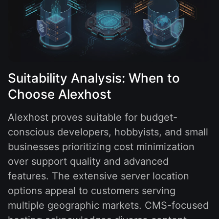
Suitability Analysis: When to
Choose Alexhost
Alexhost proves suitable for budget-
conscious developers, hobbyists, and small
businesses prioritizing cost minimization
over support quality and advanced
features. The extensive server location
options appeal to customers serving
multiple geographic markets. CMS-focused