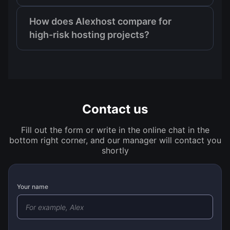
How does Alexhost compare for
high-risk hosting projects?
Contact us
Fill out the form or write in the online chat in the
bottom right corner, and our manager will contact you
shortly
Your name