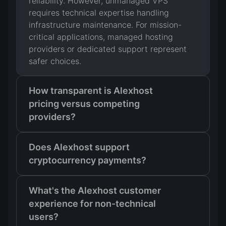
reliability. However, unmanaged VPS
requires technical expertise handling
infrastructure maintenance. For mission-
critical applications, managed hosting
providers or dedicated support represent
safer choices.
How transparent is Alexhost
pricing versus competing
providers?
Does Alexhost support
cryptocurrency payments?
What's the Alexhost customer
experience for non-technical
users?