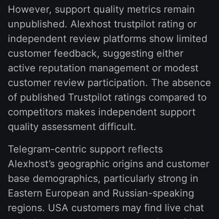
However, support quality metrics remain
unpublished. Alexhost trustpilot rating or
independent review platforms show limited
customer feedback, suggesting either
active reputation management or modest
customer review participation. The absence
of published Trustpilot ratings compared to
competitors makes independent support
quality assessment difficult.
Telegram-centric support reflects
Alexhost’s geographic origins and customer
base demographics, particularly strong in
Eastern European and Russian-speaking
regions. USA customers may find live chat