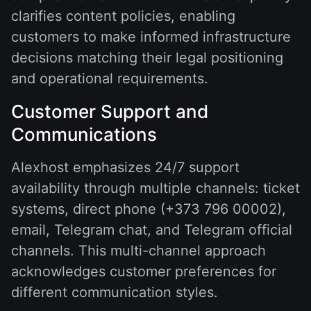
clarifies content policies, enabling
customers to make informed infrastructure
decisions matching their legal positioning
and operational requirements.
Customer Support and
Communications
Alexhost emphasizes 24/7 support
availability through multiple channels: ticket
systems, direct phone (+373 796 00002),
email, Telegram chat, and Telegram official
channels. This multi-channel approach
acknowledges customer preferences for
different communication styles.