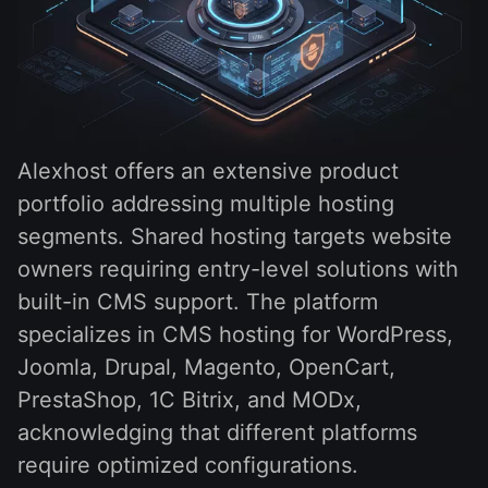
Alexhost offers an extensive product
portfolio addressing multiple hosting
segments. Shared hosting targets website
owners requiring entry-level solutions with
built-in CMS support. The platform
specializes in CMS hosting for WordPress,
Joomla, Drupal, Magento, OpenCart,
PrestaShop, 1C Bitrix, and MODx,
acknowledging that different platforms
require optimized configurations.