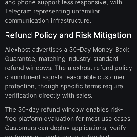
and phone support less responsive, with
Telegram representing unfamiliar
communication infrastructure.
Refund Policy and Risk Mitigation
Alexhost advertises a 30-Day Money-Back
Guarantee, matching industry-standard
refund windows. The alexhost refund policy
commitment signals reasonable customer
protection, though specific terms require
verification directly with sales.
The 30-day refund window enables risk-
free platform evaluation for most use cases.
Customers can deploy applications, verify
performance, and request refunds if