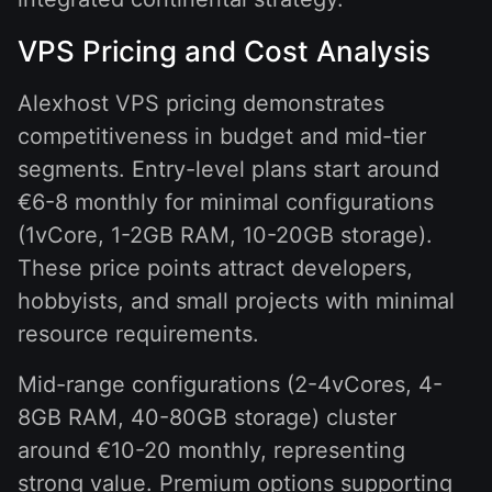
VPS Pricing and Cost Analysis
Alexhost VPS pricing demonstrates
competitiveness in budget and mid-tier
segments. Entry-level plans start around
€6-8 monthly for minimal configurations
(1vCore, 1-2GB RAM, 10-20GB storage).
These price points attract developers,
hobbyists, and small projects with minimal
resource requirements.
Mid-range configurations (2-4vCores, 4-
8GB RAM, 40-80GB storage) cluster
around €10-20 monthly, representing
strong value. Premium options supporting