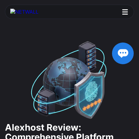
Alexhost Review:
Comprehensive Platform