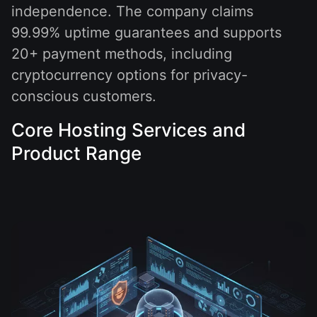
independence. The company claims
99.99% uptime guarantees and supports
20+ payment methods, including
cryptocurrency options for privacy-
conscious customers.
Core Hosting Services and
Product Range