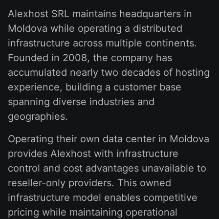
Alexhost SRL maintains headquarters in
Moldova while operating a distributed
infrastructure across multiple continents.
Founded in 2008, the company has
accumulated nearly two decades of hosting
experience, building a customer base
spanning diverse industries and
geographies.
Operating their own data center in Moldova
provides Alexhost with infrastructure
control and cost advantages unavailable to
reseller-only providers. This owned
infrastructure model enables competitive
pricing while maintaining operational