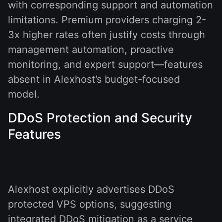
with corresponding support and automation
limitations. Premium providers charging 2-
3x higher rates often justify costs through
management automation, proactive
monitoring, and expert support—features
absent in Alexhost’s budget-focused
model.
DDoS Protection and Security
Features
Alexhost explicitly advertises DDoS
protected VPS options, suggesting
integrated DDoS mitigation as a service