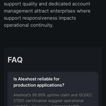
support quality and dedicated account
management attract enterprises where
support responsiveness impacts
operational continuity.
FAQ
Is Alexhost reliable for
production applications?
Alexhost’s 99.99% uptime claim and ISO/IEC
27001 certification suggest operational