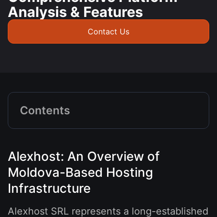
Analysis & Features
Contact Us
Contents
Alexhost: An Overview of
Moldova-Based Hosting
Infrastructure
Alexhost SRL represents a long-established