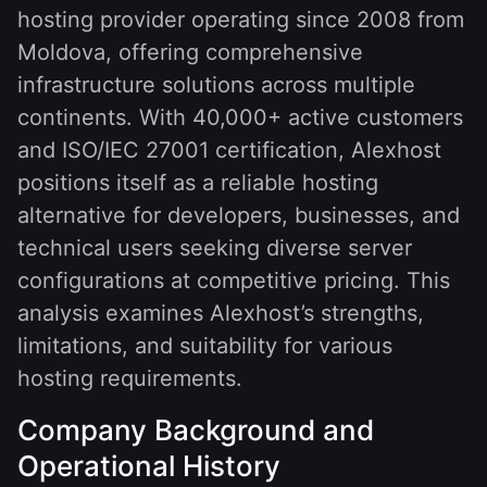
hosting provider operating since 2008 from
Moldova, offering comprehensive
infrastructure solutions across multiple
continents. With 40,000+ active customers
and ISO/IEC 27001 certification, Alexhost
positions itself as a reliable hosting
alternative for developers, businesses, and
technical users seeking diverse server
configurations at competitive pricing. This
analysis examines Alexhost’s strengths,
limitations, and suitability for various
hosting requirements.
Company Background and
Operational History