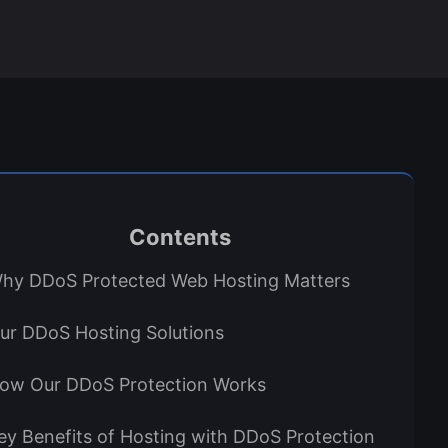
Contents
hy DDoS Protected Web Hosting Matters
ur DDoS Hosting Solutions
ow Our DDoS Protection Works
ey Benefits of Hosting with DDoS Protection