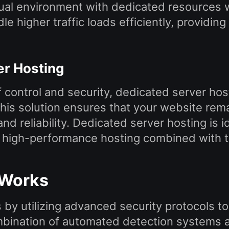
tual environment with dedicated resources wh
le higher traffic loads efficiently, provid
er Hosting
 control and security, dedicated server hos
s solution ensures that your website remain
d reliability. Dedicated server hosting is i
s high-performance hosting combined with to
 Works
by utilizing advanced security protocols to
bination of automated detection systems a