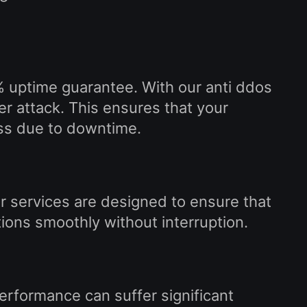
% uptime guarantee. With our anti ddos
r attack. This ensures that your
ss due to downtime.
r services are designed to ensure that
ions smoothly without interruption.
erformance can suffer significant