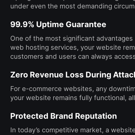
under even the most demanding circum
99.9% Uptime Guarantee
One of the most significant advantages
web hosting services, your website rem
customers and users can always access
Zero Revenue Loss During Attac
For e-commerce websites, any downtime 
your website remains fully functional, 
Protected Brand Reputation
In today’s competitive market, a websit