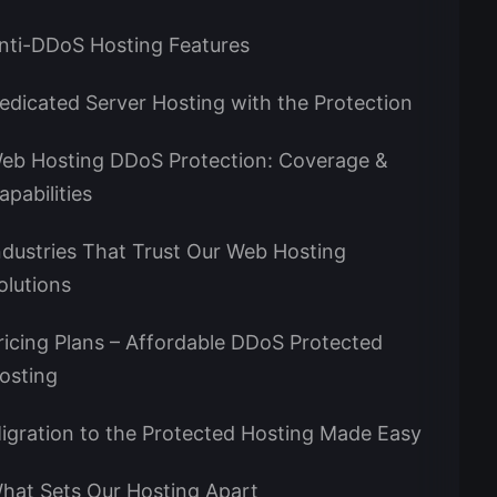
nti-DDoS Hosting Features
edicated Server Hosting with the Protection
eb Hosting DDoS Protection: Coverage &
apabilities
ndustries That Trust Our Web Hosting
olutions
ricing Plans – Affordable DDoS Protected
osting
igration to the Protected Hosting Made Easy
hat Sets Our Hosting Apart