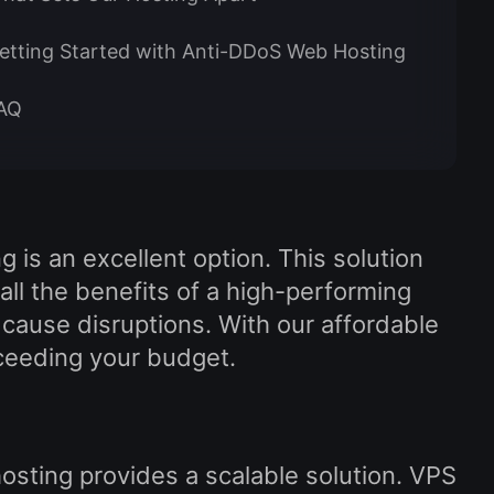
etting Started with Anti-DDoS Web Hosting
AQ
 is an excellent option. This solution
ll the benefits of a high-performing
 cause disruptions. With our affordable
xceeding your budget.
sting provides a scalable solution. VPS