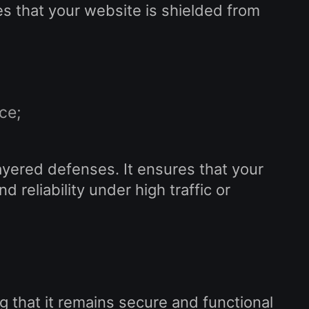
es that your website is shielded from
ce;
yered defenses. It ensures that your
reliability under high traffic or
g that it remains secure and functional