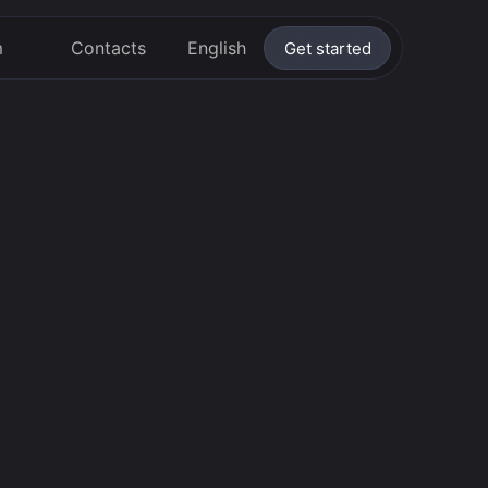
m
Contacts
English
Get started