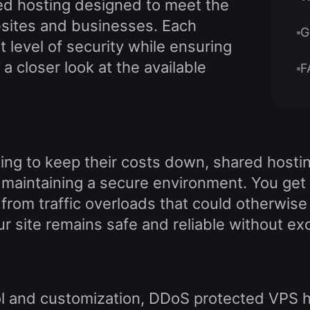
ed hosting designed to meet the
bsites and businesses. Each
G
t level of security while ensuring
a closer look at the available
F
ng to keep their costs down, shared hosting
maintaining a secure environment. You get a
 from traffic overloads that could otherwise
ur site remains safe and reliable without e
ol and customization, DDoS protected VPS ho