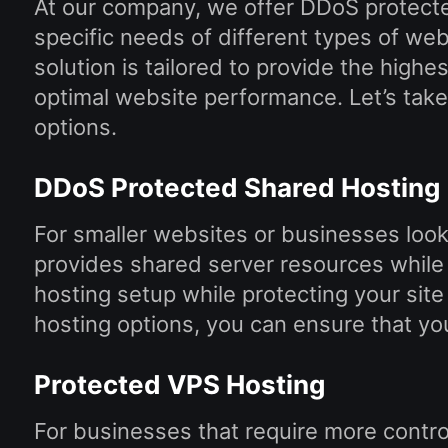
At our company, we offer DDoS protect
specific needs of different types of we
solution is tailored to provide the highes
optimal website performance. Let’s take 
options.
DDoS Protected Shared Hosting
For smaller websites or businesses looki
provides shared server resources while 
hosting setup while protecting your site
hosting options, you can ensure that yo
Protected VPS Hosting
For businesses that require more contr