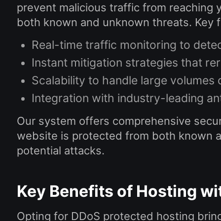
prevent malicious traffic from reaching 
both known and unknown threats. Key fe
Real-time traffic monitoring to dete
Instant mitigation strategies that re
Scalability to handle large volumes 
Integration with industry-leading an
Our system offers comprehensive securi
website is protected from both known and
potential attacks.
Key Benefits of Hosting w
Opting for DDoS protected hosting bring