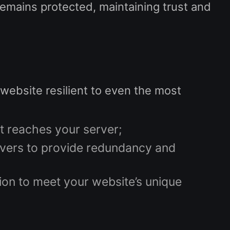
remains protected, maintaining trust and
website resilient to even the most
it reaches your server;
rvers to provide redundancy and
ction to meet your website’s unique