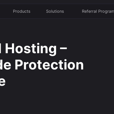
Products
Solutions
Referral Progra
 Hosting –
de Protection
e