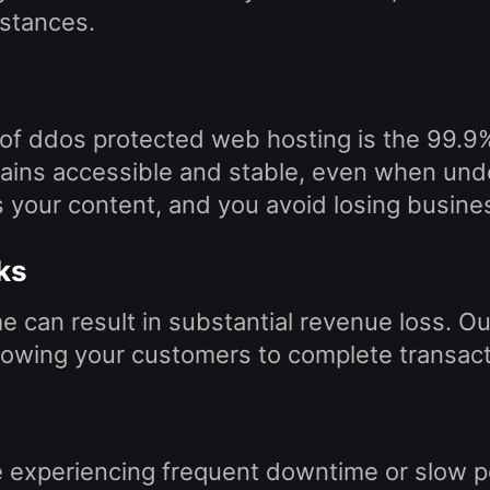
stances.
 of ddos protected web hosting is the 99.9
ains accessible and stable, even when unde
 your content, and you avoid losing busine
ks
can result in substantial revenue loss. Ou
allowing your customers to complete transact
e experiencing frequent downtime or slow p