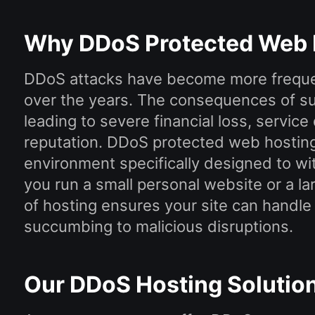
Why DDoS Protected Web 
DDoS attacks have become more freque
over the years. The consequences of su
leading to severe financial loss, service
reputation. DDoS protected web hosting
environment specifically designed to w
you run a small personal website or a l
of hosting ensures your site can handle h
succumbing to malicious disruptions.
Our DDoS Hosting Solutio