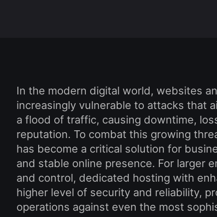
In the modern digital world, websites a
increasingly vulnerable to attacks that
a flood of traffic, causing downtime, l
reputation. To combat this growing thr
has become a critical solution for busin
and stable online presence. For larger 
and control, dedicated hosting with en
higher level of security and reliability, p
operations against even the most sophis