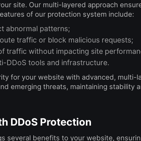
your site. Our multi-layered approach ensur
atures of our protection system include:
ct abnormal patterns;
route traffic or block malicious requests;
of traffic without impacting site performan
ti-DDoS tools and infrastructure.
ty for your website with advanced, multi-la
 emerging threats, maintaining stability and 
ith DDoS Protection
s several benefits to your website, ensurin