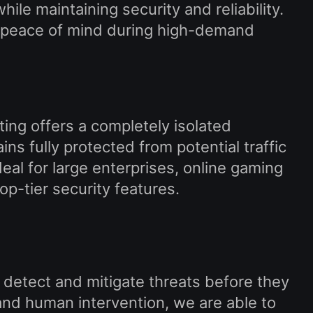
ile maintaining security and reliability.
ing peace of mind during high-demand
ting offers a completely isolated
s fully protected from potential traffic
deal for large enterprises, online gaming
p-tier security features.
 detect and mitigate threats before they
nd human intervention, we are able to