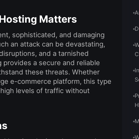
A
Hosting Matters
D
nt, sophisticated, and damaging
ch an attack can be devastating,
W
 disruptions, and a tarnished
C
 provides a secure and reliable
I
ithstand these threats. Whether
S
arge e-commerce platform, this type
igh levels of traffic without
P
H
M
ns
W