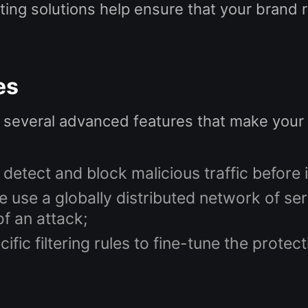
ting solutions help ensure that your brand 
es
 several advanced features that make your 
 detect and block malicious traffic before 
 use a globally distributed network of se
f an attack;
ific filtering rules to fine-tune the prote