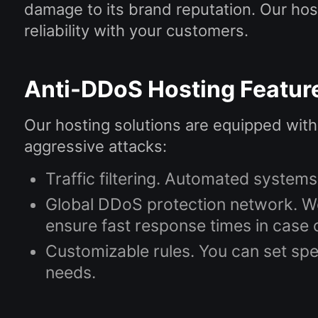
damage to its brand reputation. Our hos
reliability with your customers.
Anti-DDoS Hosting Featur
Our hosting solutions are equipped with
aggressive attacks:
Traffic filtering. Automated systems
Global DDoS protection network. We
ensure fast response times in case o
Customizable rules. You can set spec
needs.