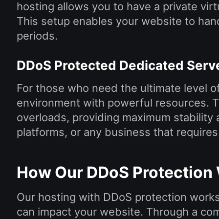
hosting allows you to have a private vir
This setup enables your website to hand
periods.
DDoS Protected Dedicated Serv
For those who need the ultimate level of
environment with powerful resources. Thi
overloads, providing maximum stability an
platforms, or any business that require
How Our DDoS Protection
Our hosting with DDoS protection works 
can impact your website. Through a com