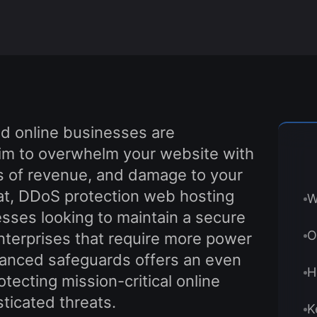
nd online businesses are
 aim to overwhelm your website with
oss of revenue, and damage to your
eat, DDoS protection web hosting
W
esses looking to maintain a secure
O
enterprises that require more power
hanced safeguards offers an even
H
rotecting mission-critical online
ticated threats.
K