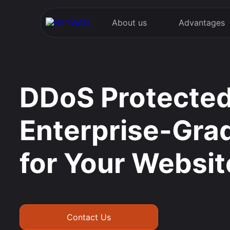
About us
Advantages
DDoS Protected
Enterprise-Gra
for Your Websit
Contact Us