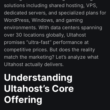
solutions including shared hosting, VPS,
dedicated servers, and specialized plans for
WordPress, Windows, and gaming
environments. With data centers spanning
over 30 locations globally, Ultahost
promises “ultra-fast” performance at
competitive prices. But does the reality
match the marketing? Let’s analyze what
Ultahost actually delivers.
Understanding
Ultahost’s Core
Offering