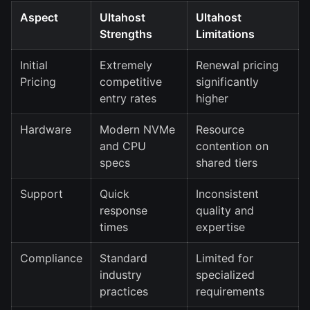
Aspect
Ultahost
Ultahost
Strengths
Limitations
Initial
Extremely
Renewal pricing
Pricing
competitive
significantly
entry rates
higher
Hardware
Modern NVMe
Resource
and CPU
contention on
specs
shared tiers
Support
Quick
Inconsistent
response
quality and
times
expertise
Compliance
Standard
Limited for
industry
specialized
practices
requirements