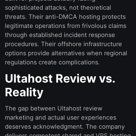
sophisticated attacks, not theoretical
threats. Their anti-DMCA hosting protects
legitimate operations from frivolous claims
through established incident response
procedures. Their offshore infrastructure
options provide alternatives when regional
regulations create complications.
Ultahost Review vs.
Reality
The gap between Ultahost review
marketing and actual user experiences
deserves acknowledgment. The company
delivers competent shared and VPS hosting