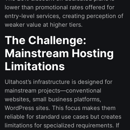
lower than promotional rates offered for
entry-level services, creating perception of
weaker value at higher tiers.
The Challenge:
Mainstream Hosting
Limitations
Ultahost’s infrastructure is designed for
mainstream projects—conventional
websites, small business platforms,
WordPress sites. This focus makes them
reliable for standard use cases but creates
limitations for specialized requirements. If