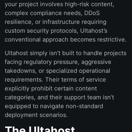
your project involves high-risk content,
complex compliance needs, DDoS
resilience, or infrastructure requiring
custom security protocols, Ultahost’s
conventional approach becomes restrictive.
Ultahost simply isn’t built to handle projects
facing regulatory pressure, aggressive
takedowns, or specialized operational
requirements. Their terms of service
explicitly prohibit certain content
categories, and their support team isn’t
equipped to navigate non-standard
deployment scenarios.
The Ultahost