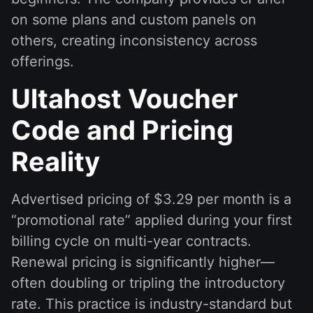
on some plans and custom panels on
others, creating inconsistency across
offerings.
Ultahost Voucher
Code and Pricing
Reality
Advertised pricing of $3.29 per month is a
“promotional rate” applied during your first
billing cycle on multi-year contracts.
Renewal pricing is significantly higher—
often doubling or tripling the introductory
rate. This practice is industry-standard but