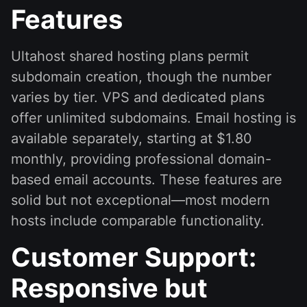
Features
Ultahost shared hosting plans permit
subdomain creation, though the number
varies by tier. VPS and dedicated plans
offer unlimited subdomains. Email hosting is
available separately, starting at $1.80
monthly, providing professional domain-
based email accounts. These features are
solid but not exceptional—most modern
hosts include comparable functionality.
Customer Support:
Responsive but