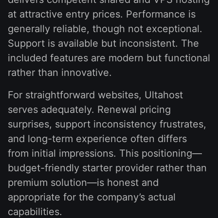
at attractive entry prices. Performance is
generally reliable, though not exceptional.
Support is available but inconsistent. The
included features are modern but functional
rather than innovative.
For straightforward websites, Ultahost
serves adequately. Renewal pricing
surprises, support inconsistency frustrates,
and long-term experience often differs
from initial impressions. This positioning—
budget-friendly starter provider rather than
premium solution—is honest and
appropriate for the company’s actual
capabilities.