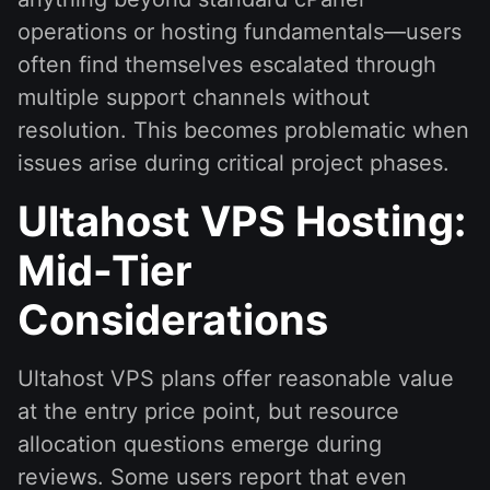
operations or hosting fundamentals—users
often find themselves escalated through
multiple support channels without
resolution. This becomes problematic when
issues arise during critical project phases.
Ultahost VPS Hosting:
Mid-Tier
Considerations
Ultahost VPS plans offer reasonable value
at the entry price point, but resource
allocation questions emerge during
reviews. Some users report that even