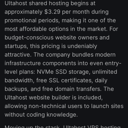
Ultahost shared hosting begins at
approximately $3.29 per month during
promotional periods, making it one of the
most affordable options in the market. For
budget-conscious website owners and
startups, this pricing is undeniably
attractive. The company bundles modern
infrastructure components into even entry-
level plans: NVMe SSD storage, unlimited
bandwidth, free SSL certificates, daily
backups, and free domain transfers. The
Ultahost website builder is included,
allowing non-technical users to launch sites
without coding knowledge.
Moving up the stack, Ultahost VPS hosting