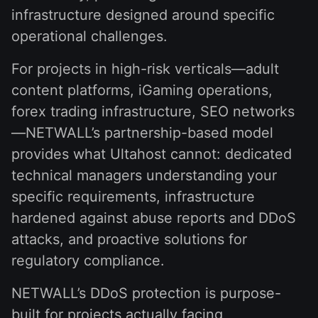
infrastructure designed around specific
operational challenges.
For projects in high-risk verticals—adult
content platforms, iGaming operations,
forex trading infrastructure, SEO networks
—NETWALL’s partnership-based model
provides what Ultahost cannot: dedicated
technical managers understanding your
specific requirements, infrastructure
hardened against abuse reports and DDoS
attacks, and proactive solutions for
regulatory compliance.
NETWALL’s DDoS protection is purpose-
built for projects actually facing