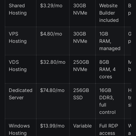
Shared
$3.29/mo
30GB
Website
Blo
Hosting
NVMe
Builder
por
included
VPS
$4.80/mo
30GB
1GB
Gr
Hosting
NVMe
RAM,
pro
managed
VDS
$32.80/mo
250GB
8GB
Me
Hosting
NVMe
RAM, 4
bus
cores
Dedicated
$74.80/mo
256GB
16GB
Hig
Server
SSD
DDR3,
tra
full
sit
control
Windows
$13.99/mo
Variable
Full RDP
Wi
Hosting
access
ap