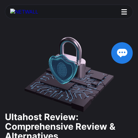
Ultahost Review:
Comprehensive Review &
Alternatives