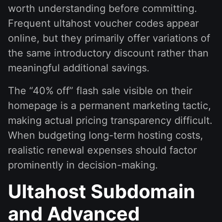
worth understanding before committing.
Frequent ultahost voucher codes appear
online, but they primarily offer variations of
the same introductory discount rather than
meaningful additional savings.
The “40% off” flash sale visible on their
homepage is a permanent marketing tactic,
making actual pricing transparency difficult.
When budgeting long-term hosting costs,
realistic renewal expenses should factor
prominently in decision-making.
Ultahost Subdomain
and Advanced