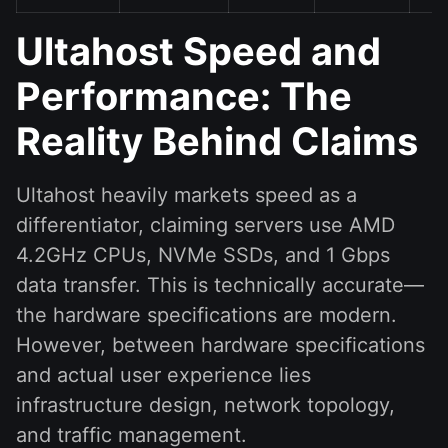
Ultahost Speed and
Performance: The
Reality Behind Claims
Ultahost heavily markets speed as a
differentiator, claiming servers use AMD
4.2GHz CPUs, NVMe SSDs, and 1 Gbps
data transfer. This is technically accurate—
the hardware specifications are modern.
However, between hardware specifications
and actual user experience lies
infrastructure design, network topology,
and traffic management.