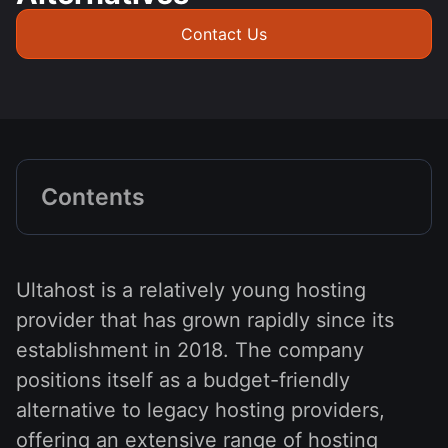
Contact Us
Contents
Ultahost is a relatively young hosting
provider that has grown rapidly since its
establishment in 2018. The company
positions itself as a budget-friendly
alternative to legacy hosting providers,
offering an extensive range of hosting