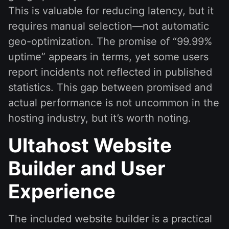
This is valuable for reducing latency, but it
requires manual selection—not automatic
geo-optimization. The promise of “99.99%
uptime” appears in terms, yet some users
report incidents not reflected in published
statistics. This gap between promised and
actual performance is not uncommon in the
hosting industry, but it’s worth noting.
Ultahost Website
Builder and User
Experience
The included website builder is a practical