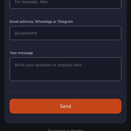
Email address, WhatsApp or Telegram
Your message
Send
Or contact us directly: