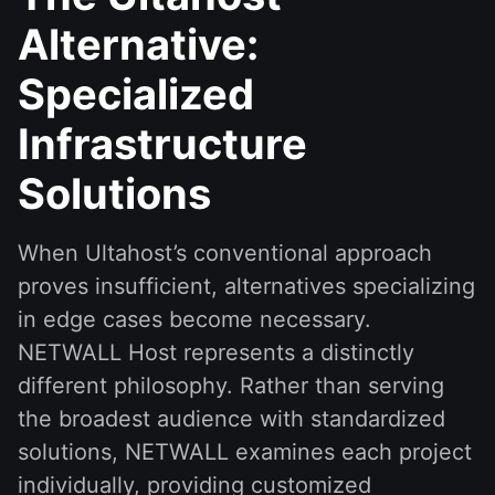
Alternative:
Specialized
Infrastructure
Solutions
When Ultahost’s conventional approach
proves insufficient, alternatives specializing
in edge cases become necessary.
NETWALL Host represents a distinctly
different philosophy. Rather than serving
the broadest audience with standardized
solutions, NETWALL examines each project
individually, providing customized