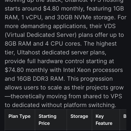
starts around $4.80 monthly, featuring 1GB
RAM, 1 vCPU, and 30GB NVMe storage. For
more demanding applications, their VDS
(Virtual Dedicated Server) plans offer up to
8GB RAM and 4 CPU cores. The highest
tier, Ultahost dedicated server plans,
provide full hardware control starting at
$74.80 monthly with Intel Xeon processors
and 16GB DDR3 RAM. This progression
allows users to scale as their projects grow
—theoretically moving from shared to VPS
to dedicated without platform switching.
Plan Type
Starting
Storage
Key
Bes
Price
Feature