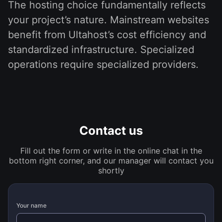
The hosting choice fundamentally reflects
your project’s nature. Mainstream websites
benefit from Ultahost’s cost efficiency and
standardized infrastructure. Specialized
operations require specialized providers.
Contact us
Fill out the form or write in the online chat in the
bottom right corner, and our manager will contact you
shortly
Your name