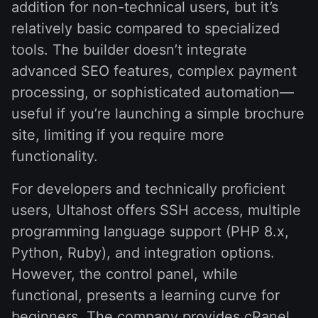
addition for non-technical users, but it’s
relatively basic compared to specialized
tools. The builder doesn’t integrate
advanced SEO features, complex payment
processing, or sophisticated automation—
useful if you’re launching a simple brochure
site, limiting if you require more
functionality.
For developers and technically proficient
users, Ultahost offers SSH access, multiple
programming language support (PHP 8.x,
Python, Ruby), and integration options.
However, the control panel, while
functional, presents a learning curve for
beginners. The company provides cPanel