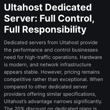
Ultahost Dedicated
Server: Full Control,
Full Responsibility
Dedicated servers from Ultahost provide
the performance and control businesses
need for high-traffic operations. Hardware
is modern, and network infrastructure
appears stable. However, pricing remains
competitive rather than exceptional. When
compared to other dedicated server
providers offering similar specifications,
Ultahost’s advantage narrows significantly.
The 20% discount on dedicated plans is