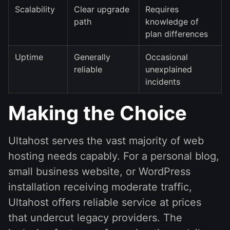
Scalability
Clear upgrade
Requires
path
knowledge of
plan differences
Uptime
Generally
Occasional
reliable
unexplained
incidents
Making the Choice
Ultahost serves the vast majority of web
hosting needs capably. For a personal blog,
small business website, or WordPress
installation receiving moderate traffic,
Ultahost offers reliable service at prices
that undercut legacy providers. The