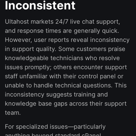
Inconsistent
Ultahost markets 24/7 live chat support,
and response times are generally quick.
However, user reports reveal inconsistency
in support quality. Some customers praise
knowledgeable technicians who resolve
issues promptly; others encounter support
staff unfamiliar with their control panel or
unable to handle technical questions. This
inconsistency suggests training and
knowledge base gaps across their support
team.
For specialized issues—particularly
anything beyond standard cPanel