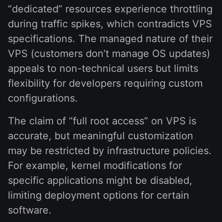
“dedicated” resources experience throttling
during traffic spikes, which contradicts VPS
specifications. The managed nature of their
VPS (customers don’t manage OS updates)
appeals to non-technical users but limits
flexibility for developers requiring custom
configurations.
The claim of “full root access” on VPS is
accurate, but meaningful customization
may be restricted by infrastructure policies.
For example, kernel modifications for
specific applications might be disabled,
limiting deployment options for certain
software.