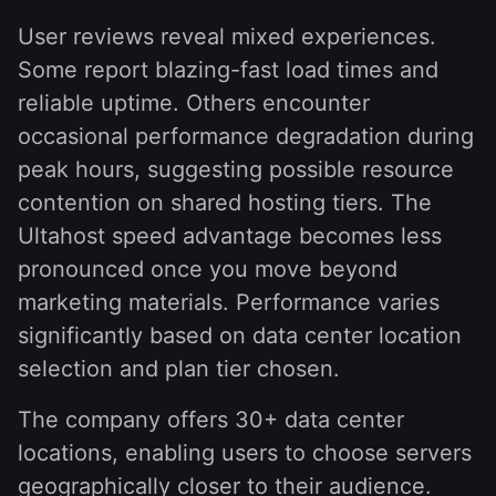
User reviews reveal mixed experiences.
Some report blazing-fast load times and
reliable uptime. Others encounter
occasional performance degradation during
peak hours, suggesting possible resource
contention on shared hosting tiers. The
Ultahost speed advantage becomes less
pronounced once you move beyond
marketing materials. Performance varies
significantly based on data center location
selection and plan tier chosen.
The company offers 30+ data center
locations, enabling users to choose servers
geographically closer to their audience.