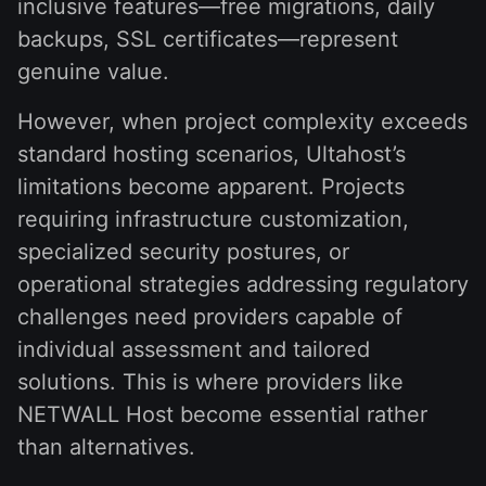
inclusive features—free migrations, daily
backups, SSL certificates—represent
genuine value.
However, when project complexity exceeds
standard hosting scenarios, Ultahost’s
limitations become apparent. Projects
requiring infrastructure customization,
specialized security postures, or
operational strategies addressing regulatory
challenges need providers capable of
individual assessment and tailored
solutions. This is where providers like
NETWALL Host become essential rather
than alternatives.